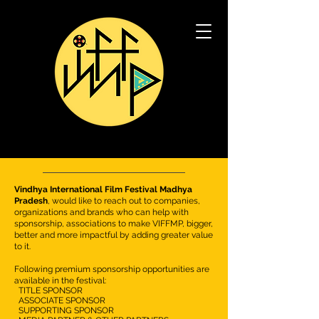
Vindhya International Film Festival Madhya
Pradesh
, would like to reach out to companies,
organizations and brands who can help with
sponsorship, associations to make VIFFMP,
bigger,
better and more impactful by adding greater value
to it.
Following premium sponsorship opportunities are
available in the festival:
TITLE SPONSOR
ASSOCIATE SPONSOR
SUPPORTING SPONSOR