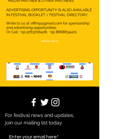
MEDIA PARTNER & OTHER PARTNERS
ADVERTISING OPPORTUNITY IS ALSO AVAILABLE
IN FESTIVAL BOOKLET / FESTIVAL DIRECTORY.
Write to us at
viffmp@gmail.com
for sponsorship
and advertising opportunities.
Or Call :
+91 9763706428
,
+91 8668834401
SPONSORS -2025-26
For festival news and updates,
join our mailing list today