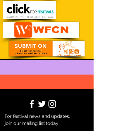
For festival news and updates,
join our mailing list today