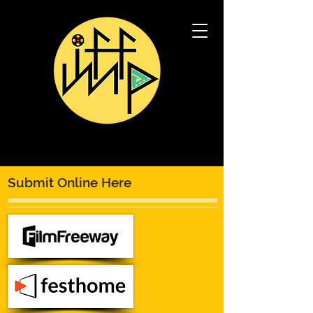
Submit Online Here